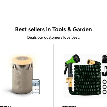
Best sellers in Tools & Garden
Deals our customers love best.