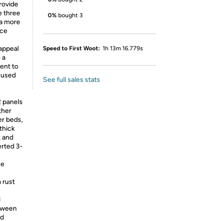
rovide
e three
0%
bought 3
 a more
nce
appeal
Speed to First Woot:
1h 13m 16.779s
 a
ent to
 used
See full sales stats
 panels
ther
er beds,
 thick
k and
erted 3-
ce
 rust
l
etween
nd