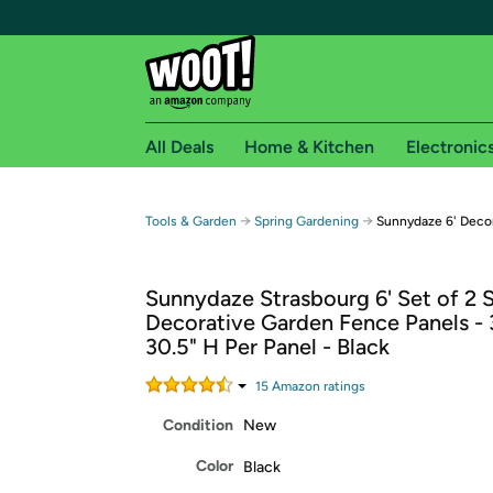
All Deals
Home & Kitchen
Electronic
Free shipping fo
→
→
Tools & Garden
Spring Gardening
Sunnydaze 6' Decor
Woot! customers who are Amazon Prime members 
Sunnydaze Strasbourg 6' Set of 2 S
Free Standard shipping on Woot! orders
Decorative Garden Fence Panels - 
Free Express shipping on Shirt.Woot order
30.5" H Per Panel - Black
Amazon Prime membership required. See individual
15
Amazon rating
s
Get started by logging in with Amazon or try a 3
Condition
New
Color
Black