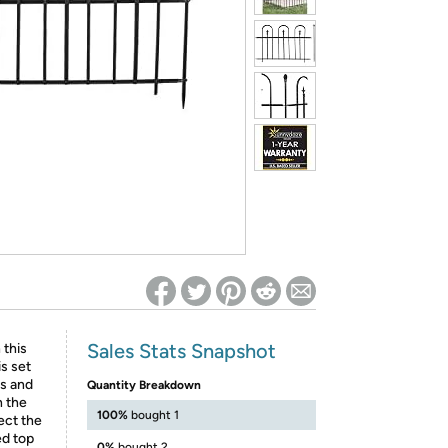
ed on Woot! for benefits to take effect
Sales Stats Snapshot
 this
is set
ls and
Quantity Breakdown
h the
100%
bought 1
ect the
ed top
0%
bought 2