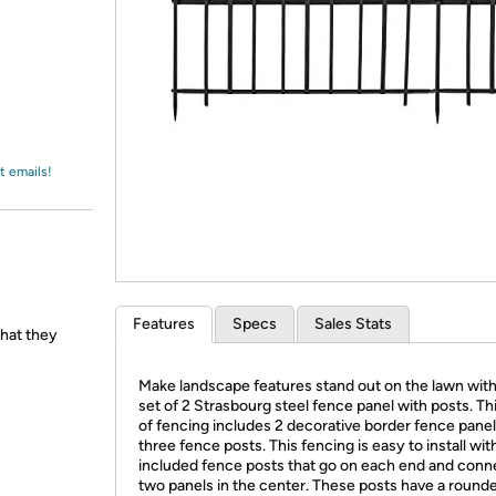
Login
*
Re-login requir
with
Amazon
t emails!
Features
Specs
Sales Stats
hat they
Make landscape features stand out on the lawn with
set of 2 Strasbourg steel fence panel with posts. Th
of fencing includes 2 decorative border fence pane
three fence posts. This fencing is easy to install wit
included fence posts that go on each end and conn
two panels in the center. These posts have a round