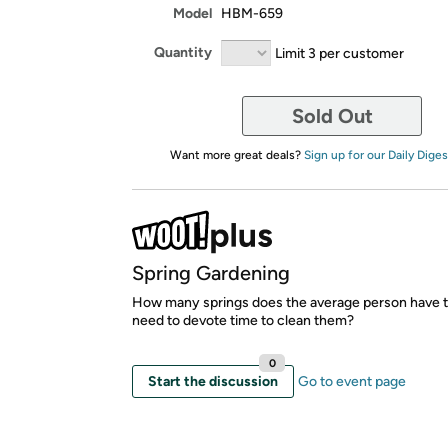
Model
HBM-659
Quantity
Limit 3 per customer
Sold Out
Want more great deals?
Sign up for our Daily Diges
Spring Gardening
How many springs does the average person have t
need to devote time to clean them?
0
Start the discussion
Go to event page