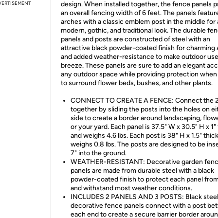
VERTISEMENT
design. When installed together, the fence panels p
an overall fencing width of 6 feet. The panels featur
arches with a classic emblem post in the middle for
modern, gothic, and traditional look. The durable fe
panels and posts are constructed of steel with an
attractive black powder-coated finish for charming 
and added weather-resistance to make outdoor use
breeze. These panels are sure to add an elegant acc
any outdoor space while providing protection when
to surround flower beds, bushes, and other plants.
CONNECT TO CREATE A FENCE: Connect the 2
together by sliding the posts into the holes on ei
side to create a border around landscaping, flow
or your yard. Each panel is 37.5" W x 30.5" H x 1"
and weighs 4.6 lbs. Each post is 38" H x 1.5" thic
weighs 0.8 lbs. The posts are designed to be ins
7" into the ground.
WEATHER-RESISTANT: Decorative garden fen
panels are made from durable steel with a black
powder-coated finish to protect each panel from
and withstand most weather conditions.
INCLUDES 2 PANELS AND 3 POSTS: Black stee
decorative fence panels connect with a post b
each end to create a secure barrier border arou