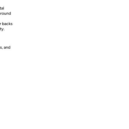
al
around
 backs
ty.
s, and