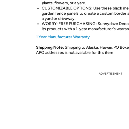
plants, flowers, or a yard.
CUSTOMIZABLE OPTIONS: Use these black met
garden fence panels to create a custom border 
a yard or driveway.
WORRY-FREE PURCHASING: Sunnydaze Decor
its products with a 1-year manufacturer's warran
1 Year Manufacturer Warranty
Shipping Note:
Shipping to Alaska, Hawaii, PO Boxe
APO addresses is not available for this item
ADVERTISEMENT