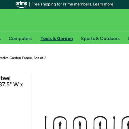
Free shipping for Prime members.
Learn more
s
Computers
Tools & Garden
Sports & Outdoors
r Prime members on Woot!
ative Garden Fence, Set of 2
can enjoy special shipping benefits on Woot!, including:
teel
37.5" W x
s
 offer pages for shipping details and restrictions. Not valid for interna
*
0-day free trial of Amazon Prime
Try a 30-day free