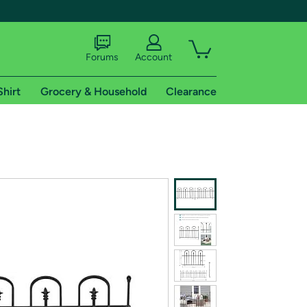
Forums
Account
Shirt
Grocery & Household
Clearance
X
tional shipping addresses.
 trial of Amazon Prime