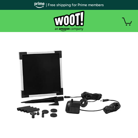
| Free shipping for Prime members