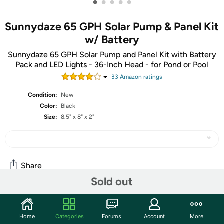
•
•
•
•
•
Sunnydaze 65 GPH Solar Pump & Panel Kit
w/ Battery
Sunnydaze 65 GPH Solar Pump and Panel Kit with Battery
Pack and LED Lights - 36-Inch Head - for Pond or Pool
33
Amazon rating
s
Condition:
New
Color:
Black
Size:
8.5" x 8" x 2"
Share
Sold out
Features
Home
Categories
Forums
Account
More
Transform any pond or pool areas in the yard, or even