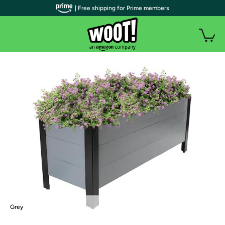
| Free shipping for Prime members
Grey