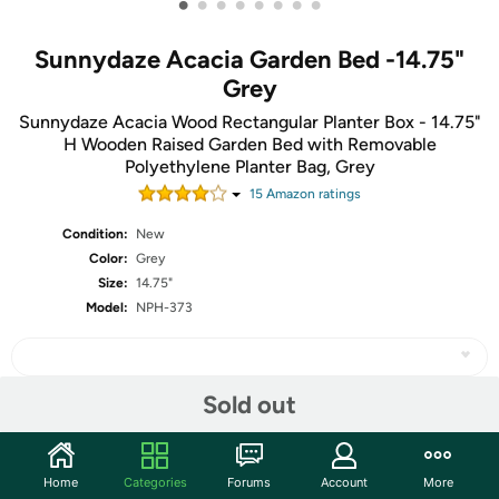
•
•
•
•
•
•
•
•
Sunnydaze Acacia Garden Bed -14.75"
Grey
Sunnydaze Acacia Wood Rectangular Planter Box - 14.75"
H Wooden Raised Garden Bed with Removable
Polyethylene Planter Bag, Grey
15
Amazon rating
s
Condition:
New
Color:
Grey
Size:
14.75"
Model:
NPH-373
Sold out
Share
Home
Categories
Forums
Account
More
Community