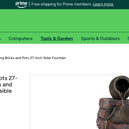
Free shipping for Prime members.
Learn more
s
Computers
Tools & Garden
Sports & Outdoors
r Prime members on Woot!
g Bricks and Pots 27-Inch Solar Fountain
can enjoy special shipping benefits on Woot!, including:
ots 27-
s and
s
sible
 offer pages for shipping details and restrictions. Not valid for interna
*
0-day free trial of Amazon Prime
Try a 30-day free