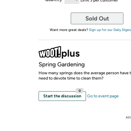
Sold Out
Want more great deals?
Sign up for our Daily Diges
Spring Gardening
How many springs does the average person have t
need to devote time to clean them?
0
Start the discussion
Go to event page
AD