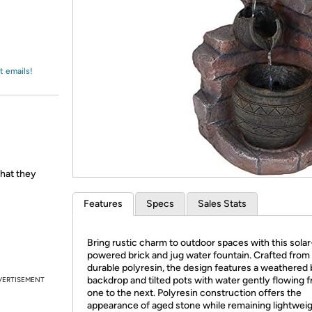
Login
*
Re-login requir
with
Amazon
t emails!
hat they
Features
Specs
Sales Stats
Bring rustic charm to outdoor spaces with this solar
powered brick and jug water fountain. Crafted from
durable polyresin, the design features a weathered 
backdrop and tilted pots with water gently flowing 
VERTISEMENT
one to the next. Polyresin construction offers the
appearance of aged stone while remaining lightwei