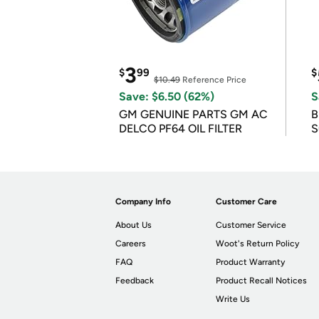
3
$
99
$
$10.49
Reference Price
Save: $6.50 (62%)
S
GM GENUINE PARTS GM AC
B
DELCO PF64 OIL FILTER
S
Company Info
Customer Care
About Us
Customer Service
Careers
Woot's Return Policy
FAQ
Product Warranty
Feedback
Product Recall Notices
Write Us