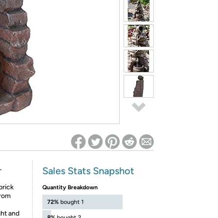
ed on Woot! for benefits to take effect
Sales Stats Snapshot
-
brick
Quantity Breakdown
from
72%
bought 1
ght and
8%
bought 2