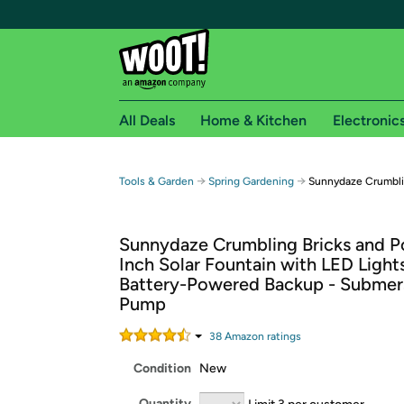
All Deals
Home & Kitchen
Electronic
Free shipping fo
→
→
Tools & Garden
Spring Gardening
Sunnydaze Crumblin
Woot! customers who are Amazon Prime members 
Sunnydaze Crumbling Bricks and P
Free Standard shipping on Woot! orders
Inch Solar Fountain with LED Light
Free Express shipping on Shirt.Woot order
Battery-Powered Backup - Submer
Amazon Prime membership required. See individual
Pump
Get started by logging in with Amazon or try a 3
38
Amazon rating
s
Condition
New
Quantity
Limit 3 per customer