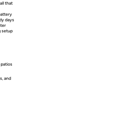
ll that
attery
dy days
ater
g setup
 patios
s, and