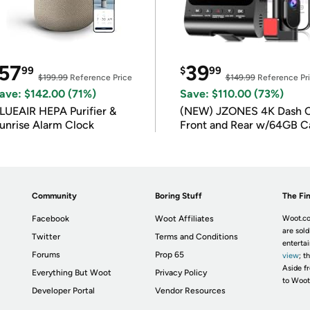
57
39
99
$
99
$199.99
Reference Price
$149.99
Reference Pr
ave: $142.00 (71%)
Save: $110.00 (73%)
LUEAIR HEPA Purifier &
(NEW) JZONES 4K Dash 
unrise Alarm Clock
Front and Rear w/64GB C
Community
Boring Stuff
The Fin
Facebook
Woot Affiliates
Woot.co
are sold
Twitter
Terms and Conditions
enterta
Forums
Prop 65
view
; t
Aside fr
Everything But Woot
Privacy Policy
to Woot
Developer Portal
Vendor Resources