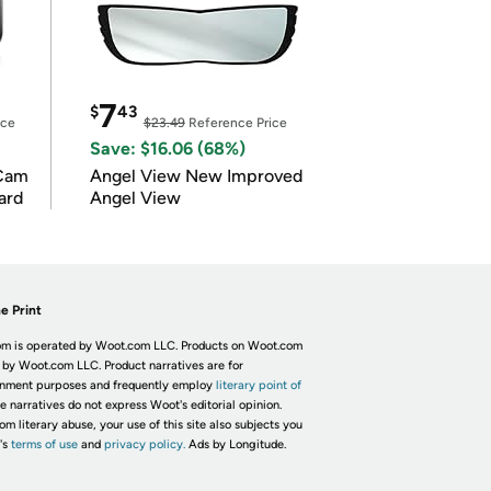
7
$
43
ice
$23.49
Reference Price
Save: $16.06 (68%)
Cam
Angel View New Improved
ard
Angel View
e Print
m is operated by Woot.com LLC. Products on Woot.com
 by Woot.com LLC. Product narratives are for
inment purposes and frequently employ
literary point of
he narratives do not express Woot's editorial opinion.
om literary abuse, your use of this site also subjects you
's
terms of use
and
privacy policy.
Ads by Longitude.