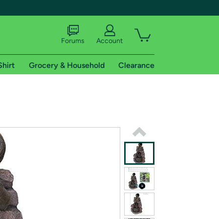
Forums
Account
Shirt
Grocery & Household
Clearance
X
tional shipping addresses.
 trial of Amazon Prime