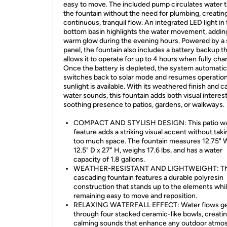
easy to move. The included pump circulates water 
the fountain without the need for plumbing, creatin
continuous, tranquil flow. An integrated LED light in
bottom basin highlights the water movement, addin
warm glow during the evening hours. Powered by a 
panel, the fountain also includes a battery backup t
allows it to operate for up to 4 hours when fully cha
Once the battery is depleted, the system automatic
switches back to solar mode and resumes operatio
sunlight is available. With its weathered finish and 
water sounds, this fountain adds both visual interes
soothing presence to patios, gardens, or walkways.
COMPACT AND STYLISH DESIGN: This patio wa
feature adds a striking visual accent without tak
too much space. The fountain measures 12.75" 
12.5" D x 27" H, weighs 17.6 lbs, and has a water
capacity of 1.8 gallons.
WEATHER-RESISTANT AND LIGHTWEIGHT: T
cascading fountain features a durable polyresin
construction that stands up to the elements whi
remaining easy to move and reposition.
RELAXING WATERFALL EFFECT: Water flows ge
through four stacked ceramic-like bowls, creati
calming sounds that enhance any outdoor atmo