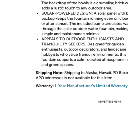
The backdrop of the bowls is a crumbling brick wa
adds a rustic touch to any outdoor area.
SOLAR-POWERED DESIGN: A solar panel with b
backup keeps the fountain running even on clou
or after sunset. The included pump circulates w
through the solar outdoor water fountain, makin
simple and maintenance minimal.
APPEALS TO OUTDOOR ENTHUSIASTS AND
TRANQUILITY SEEKERS: Designed for garden
enthusiasts, outdoor decorators, and landscape
hobbyists who value tranquil environments, this
fountain supports a calm, curated atmosphere in
and green spaces.
Shipping Note:
Shipping to Alaska, Hawaii, PO Boxe
APO addresses is not available for this item
Warranty:
1-Year Manufacturer's Limited Warranty
ADVERTISEMENT