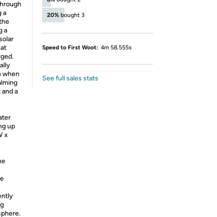
through
g a
20%
bought 3
 the
g a
solar
hat
Speed to First Woot:
4m 58.555s
rged.
ally
n when
See full sales stats
calming
t and a
ter
ing up
W x
he
le
ntly
ng
sphere.