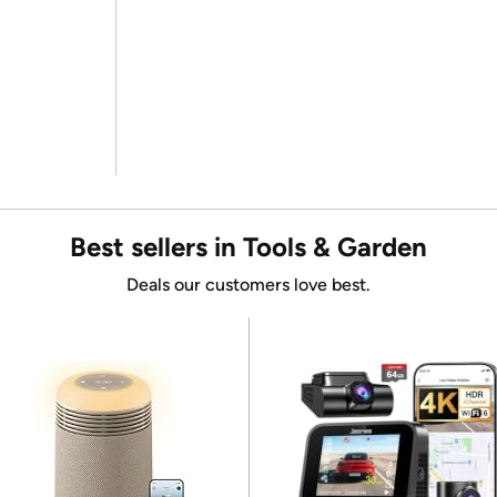
Best sellers in Tools & Garden
Deals our customers love best.