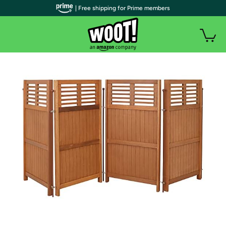
| Free shipping for Prime members