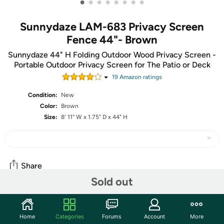
•
•
•
•
•
•
•
•
Sunnydaze LAM-683 Privacy Screen
Fence 44"- Brown
Sunnydaze 44" H Folding Outdoor Wood Privacy Screen -
Portable Outdoor Privacy Screen for The Patio or Deck
19
Amazon rating
s
Condition:
New
Color:
Brown
Size:
8' 11" W x 1.75" D x 44" H
Share
Sold out
Community
Home
Categories
Forums
Account
More
Start the discussion