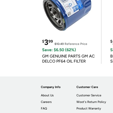
3
$
99
$
$10.49
Reference Price
Save: $6.50 (62%)
S
GM GENUINE PARTS GM AC
B
DELCO PF64 OIL FILTER
S
Company Info
Customer Care
About Us
Customer Service
Careers
Woot's Return Policy
FAQ
Product Warranty