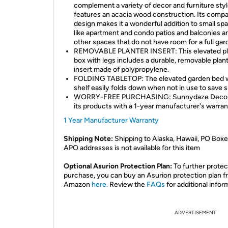
complement a variety of decor and furniture style
features an acacia wood construction. Its comp
design makes it a wonderful addition to small sp
like apartment and condo patios and balconies a
other spaces that do not have room for a full gar
REMOVABLE PLANTER INSERT: This elevated pl
box with legs includes a durable, removable plan
insert made of polypropylene.
FOLDING TABLETOP: The elevated garden bed 
shelf easily folds down when not in use to save 
WORRY-FREE PURCHASING: Sunnydaze Decor
its products with a 1-year manufacturer's warran
1 Year Manufacturer Warranty
Shipping Note:
Shipping to Alaska, Hawaii, PO Boxe
APO addresses is not available for this item
Optional Asurion Protection Plan:
To further protec
purchase, you can buy an Asurion protection plan 
Amazon
here.
Review the
FAQs
for additional infor
ADVERTISEMENT