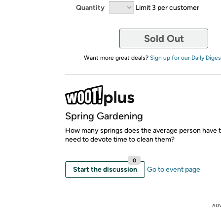
Quantity
Limit 3 per customer
Sold Out
Want more great deals?
Sign up for our Daily Diges
Spring Gardening
How many springs does the average person have t
need to devote time to clean them?
0
Start the discussion
Go to event page
AD