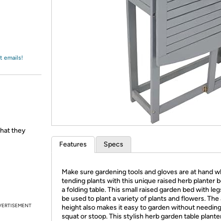
Login
*
Re-login requir
with
Amazon
t emails!
hat they
Features
Specs
Make sure gardening tools and gloves are at hand w
tending plants with this unique raised herb planter 
a folding table. This small raised garden bed with le
be used to plant a variety of plants and flowers. Th
VERTISEMENT
height also makes it easy to garden without needing
squat or stoop. This stylish herb garden table planter