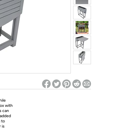
ed on Woot! for benefits to take effect
hile
box with
gs can
e added
 to
 is