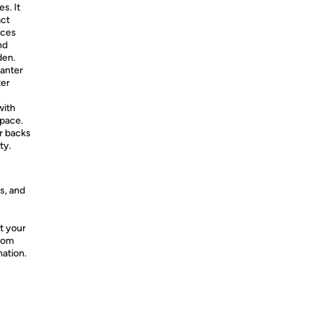
s. It
act
aces
nd
den.
anter
ter
with
space.
 backs
ty.
s, and
t your
from
mation.