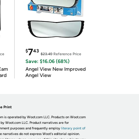
7
$
43
ice
$23.49
Reference Price
Save: $16.06 (68%)
Cam
Angel View New Improved
ard
Angel View
e Print
m is operated by Woot.com LLC. Products on Woot.com
 by Woot.com LLC. Product narratives are for
inment purposes and frequently employ
literary point of
he narratives do not express Woot's editorial opinion.