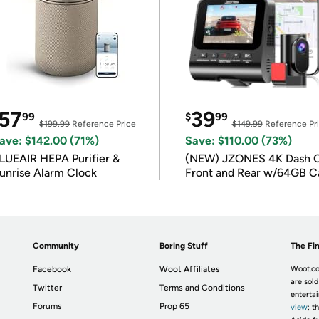
57
39
99
$
99
$199.99
Reference Price
$149.99
Reference Pr
ave: $142.00 (71%)
Save: $110.00 (73%)
LUEAIR HEPA Purifier &
(NEW) JZONES 4K Dash 
unrise Alarm Clock
Front and Rear w/64GB C
Community
Boring Stuff
The Fin
Facebook
Woot Affiliates
Woot.co
are sold
Twitter
Terms and Conditions
enterta
Forums
Prop 65
view
; t