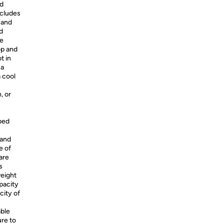
nd
ncludes
 and
d
he
op and
t in
 a
a cool
, or
bed
 and
e of
are
s
weight
apacity
city of
ble
ure to