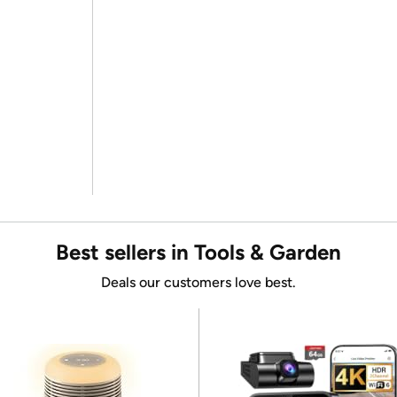
Best sellers in Tools & Garden
Deals our customers love best.