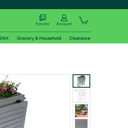
Forums
Account
Shirt
Grocery & Household
Clearance
X
tional shipping addresses.
 trial of Amazon Prime