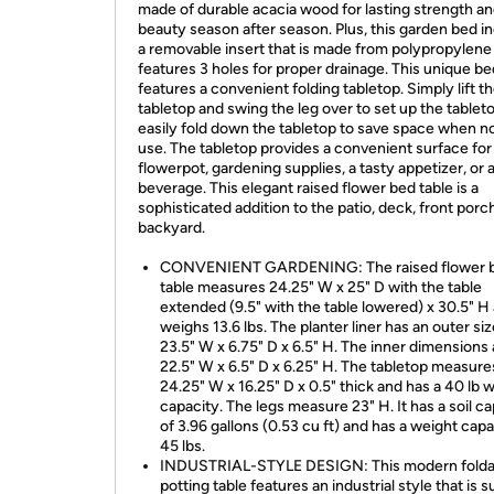
made of durable acacia wood for lasting strength a
beauty season after season. Plus, this garden bed i
a removable insert that is made from polypropylene
features 3 holes for proper drainage. This unique be
features a convenient folding tabletop. Simply lift t
tabletop and swing the leg over to set up the tablet
easily fold down the tabletop to save space when no
use. The tabletop provides a convenient surface for
flowerpot, gardening supplies, a tasty appetizer, or 
beverage. This elegant raised flower bed table is a
sophisticated addition to the patio, deck, front porch
backyard.
CONVENIENT GARDENING: The raised flower 
table measures 24.25" W x 25" D with the table
extended (9.5" with the table lowered) x 30.5" H
weighs 13.6 lbs. The planter liner has an outer siz
23.5" W x 6.75" D x 6.5" H. The inner dimensions 
22.5" W x 6.5" D x 6.25" H. The tabletop measure
24.25" W x 16.25" D x 0.5" thick and has a 40 lb 
capacity. The legs measure 23" H. It has a soil c
of 3.96 gallons (0.53 cu ft) and has a weight capa
45 lbs.
INDUSTRIAL-STYLE DESIGN: This modern folda
potting table features an industrial style that is s