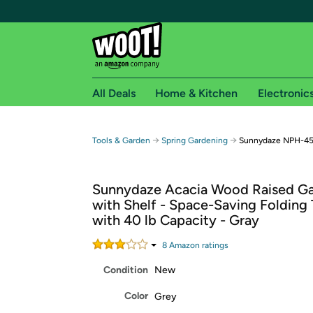
All Deals
Home & Kitchen
Electronic
Free shipping fo
→
→
Tools & Garden
Spring Gardening
Sunnydaze NPH-458 
Woot! customers who are Amazon Prime members 
Sunnydaze Acacia Wood Raised G
Free Standard shipping on Woot! orders
with Shelf - Space-Saving Folding
Free Express shipping on Shirt.Woot order
with 40 lb Capacity - Gray
Amazon Prime membership required. See individual
8
Amazon rating
s
Get started by logging in with Amazon or try a 3
Condition
New
Color
Grey