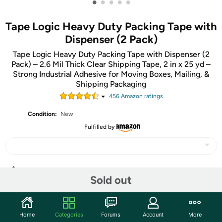
•
•
•
•
•
Tape Logic Heavy Duty Packing Tape with
Dispenser (2 Pack)
Tape Logic Heavy Duty Packing Tape with Dispenser (2
Pack) – 2.6 Mil Thick Clear Shipping Tape, 2 in x 25 yd –
Strong Industrial Adhesive for Moving Boxes, Mailing, &
Shipping Packaging
456
Amazon rating
s
Condition:
New
Fulfilled by
Share
Sold out
Community
Home
Categories
Forums
Account
More