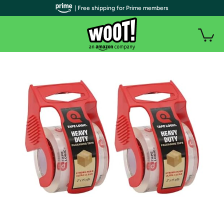
| Free shipping for Prime members