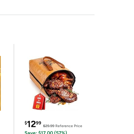
12
$
99
$29.99
Reference Price
Save: $17.00 (57%)