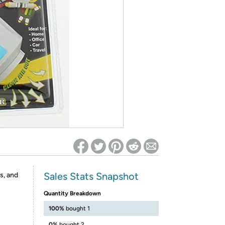
ed on Woot! for benefits to take effect
Sales Stats Snapshot
s, and
Quantity Breakdown
100%
bought 1
0%
bought 2