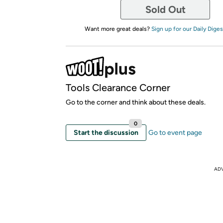
Sold Out
Want more great deals?
Sign up for our Daily Diges
Tools Clearance Corner
Go to the corner and think about these deals.
0
Start the discussion
Go to event page
AD