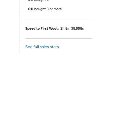
0%
bought 3 or more
Speed to First Woot:
2h 8m 38.998s
See full sales stats