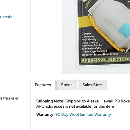
Login
*
Re-login requir
with
Amazon
t emails!
Features
Specs
Sales Stats
VERTISEMENT
Shipping Note:
Shipping to Alaska, Hawaii, PO Boxe
APO addresses is not available for this item
Warranty:
90 Day Woot Limited Warranty