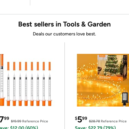
Best sellers in Tools & Garden
Deals our customers love best.
7
5
99
$
99
$19.99
Reference Price
$28.78
Reference Price
ave: $12.00 (60%)
Save: $22.79 (79%)