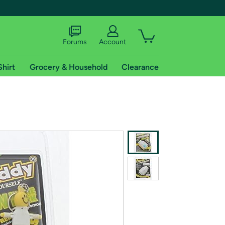
Forums
Account
Shirt
Grocery & Household
Clearance
X
tional shipping addresses.
 trial of Amazon Prime