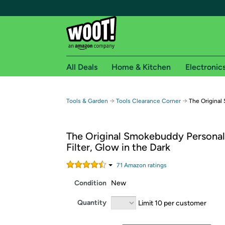
All Deals
Home & Kitchen
Electronic
Free shipping fo
→
→
Tools & Garden
Tools Clearance Corner
The Origina
Woot! customers who are Amazon Prime members 
The Original Smokebuddy Personal
Free Standard shipping on Woot! orders
Filter, Glow in the Dark
Free Express shipping on Shirt.Woot order
Amazon Prime membership required. See individual
71
Amazon rating
s
Condition
New
Get started by logging in with Amazon or try a 3
Quantity
Limit 10 per customer