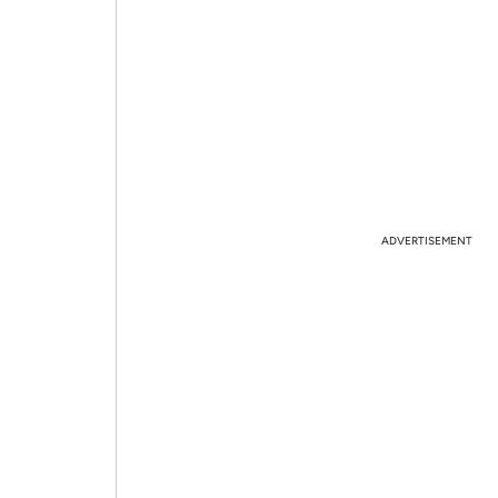
ADVERTISEMENT