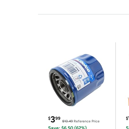
3
$
99
$
$10.49
Reference Price
Save: $6.50 (62%)
S