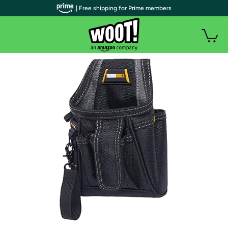
| Free shipping for Prime members