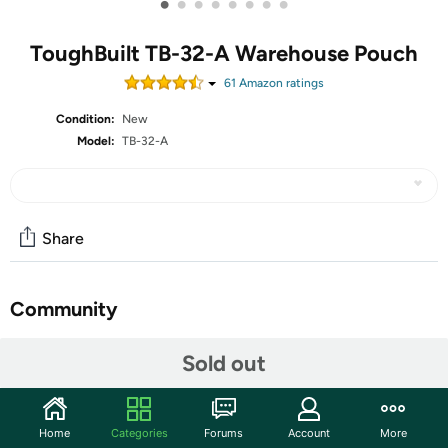
•
•
•
•
•
•
•
•
ToughBuilt TB-32-A Warehouse Pouch
61
Amazon rating
s
Condition:
New
Model:
TB-32-A
Share
Community
Start the discussion
Sold out
Features
FEATURES Heavy-duty construction Tunnel loop and
Home
Categories
Forums
Account
More
steel belt clip No-snag hidden seam pocket with PE-