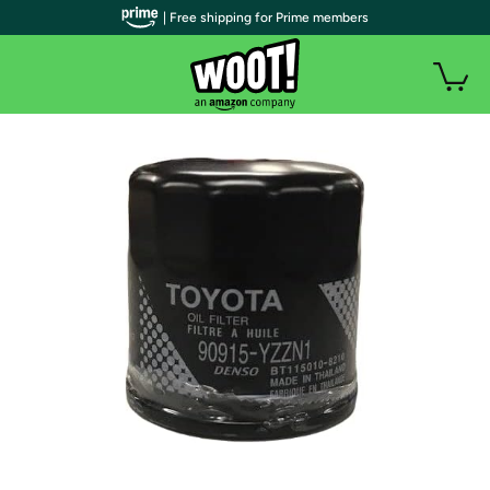
| Free shipping for Prime members