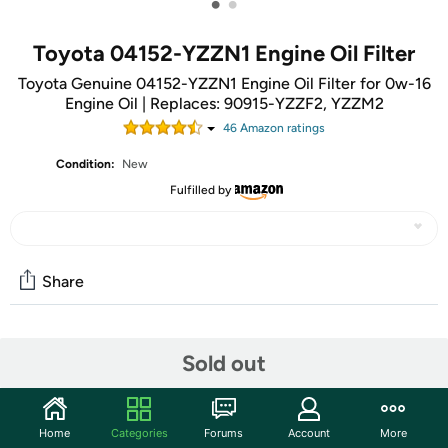
•
•
Toyota 04152-YZZN1 Engine Oil Filter
Toyota Genuine 04152-YZZN1 Engine Oil Filter for 0w-16
Engine Oil | Replaces: 90915-YZZF2, YZZM2
46
Amazon rating
s
Condition:
New
Fulfilled by
Share
Community
Sold out
Start the discussion
Features
Home
Categories
Forums
Account
More