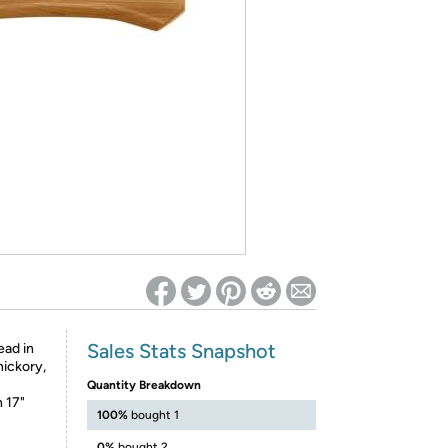
ed on Woot! for benefits to take effect
Sales Stats Snapshot
ead in
hickory,
Quantity Breakdown
 17"
100%
bought 1
0%
bought 2