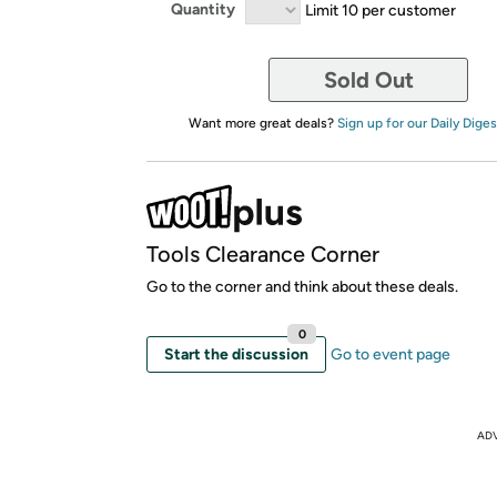
Quantity
Limit 10 per customer
Sold Out
Want more great deals?
Sign up for our Daily Diges
Tools Clearance Corner
Go to the corner and think about these deals.
0
Start the discussion
Go to event page
AD