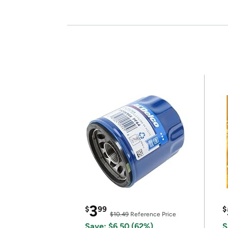
3
$
99
$
$10.49
Reference Price
Save: $6.50 (62%)
S