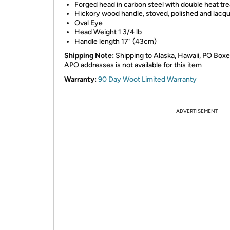
Forged head in carbon steel with double heat tr
Hickory wood handle, stoved, polished and lacq
Oval Eye
Head Weight 1 3/4 lb
Handle length 17" (43cm)
Shipping Note:
Shipping to Alaska, Hawaii, PO Boxe
APO addresses is not available for this item
Warranty:
90 Day Woot Limited Warranty
ADVERTISEMENT