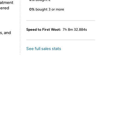
eatment
uered
0%
bought 3 or more
Speed to First Woot:
7h 8m 32.884s
s, and
See full sales stats