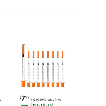
7
$
99
e
$19.99
Reference Price
Save: $12.00 (60%)