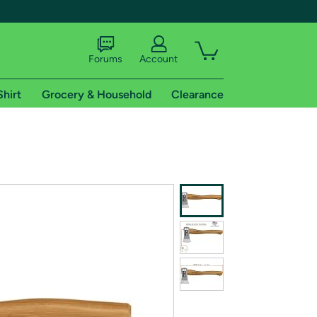
Forums
Account
Shirt
Grocery & Household
Clearance
X
tional shipping addresses.
 trial of Amazon Prime