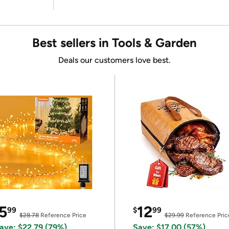
Best sellers in Tools & Garden
Deals our customers love best.
5
12
99
$
99
$28.78
Reference Price
$29.99
Reference Pric
ave: $22.79 (79%)
Save: $17.00 (57%)