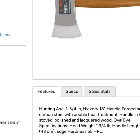
Login
*
Re-login requir
with
Amazon
t emails!
Features
Specs
Sales Stats
Hunting Axe, 1-3/4 lb, Hickory 18" Handle Forged h
carbon steel with double heat treatment. Handle in 
stoved, polished and lacquered wood. Oval Eye
VERTISEMENT
Specifications: Head Weight 1 3/4 lb, Handle Length
(43 cm), Edge Hardness 55 HRc.