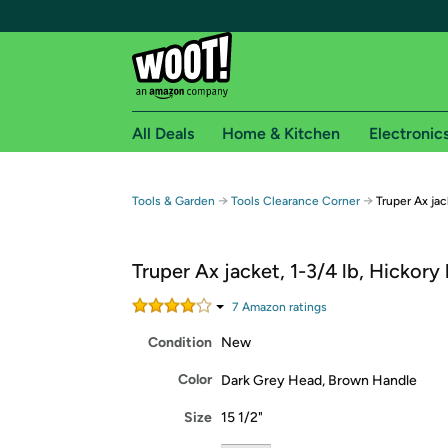
All Deals
Home & Kitchen
Electronic
Free shipping fo
→
→
Tools & Garden
Tools Clearance Corner
Truper Ax jac
Woot! customers who are Amazon Prime members 
Truper Ax jacket, 1-3/4 lb, Hickory
Free Standard shipping on Woot! orders
Free Express shipping on Shirt.Woot order
7
Amazon rating
s
Amazon Prime membership required. See individual
Condition
New
Get started by logging in with Amazon or try a 3
Color
Dark Grey Head, Brown Handle
Size
15 1/2"