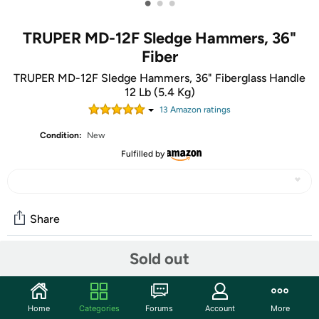
•
•
•
TRUPER MD-12F Sledge Hammers, 36"
Fiber
TRUPER MD-12F Sledge Hammers, 36" Fiberglass Handle
12 Lb (5.4 Kg)
13
Amazon rating
s
Condition:
New
Fulfilled by
Share
Sold out
Community
Start the discussion
Home
Categories
Forums
Account
More