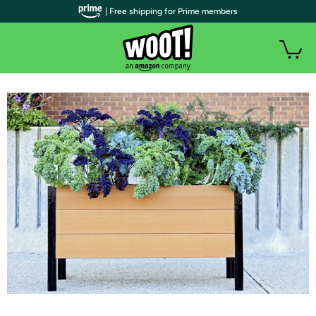
| Free shipping for Prime members