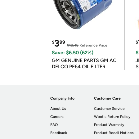
3
$
99
$
$10.49
Reference Price
Save: $6.50 (62%)
S
GM GENUINE PARTS GM AC
J
DELCO PF64 OIL FILTER
S
Company Info
Customer Care
About Us
Customer Service
Careers
Woot's Return Policy
FAQ
Product Warranty
Feedback
Product Recall Notices