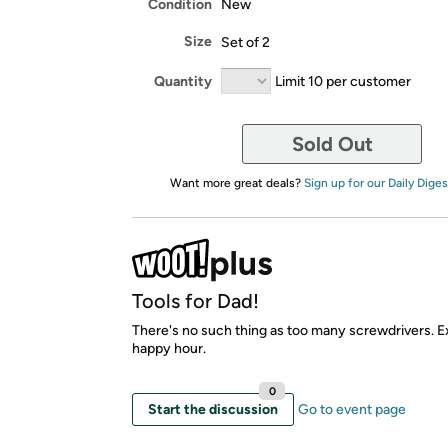
Condition
New
Size
Set of 2
Quantity
Limit 10 per customer
Sold Out
Want more great deals?
Sign up for our Daily Diges
Tools for Dad!
There's no such thing as too many screwdrivers. E
happy hour.
0
Start the discussion
Go to event page