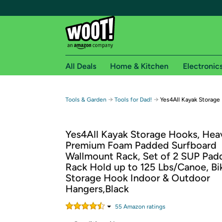
All Deals
Home & Kitchen
Electronic
Free shipping fo
→
→
Tools & Garden
Tools for Dad!
Yes4All Kayak Storage
Woot! customers who are Amazon Prime members 
Yes4All Kayak Storage Hooks, He
Free Standard shipping on Woot! orders
Premium Foam Padded Surfboard
Free Express shipping on Shirt.Woot order
Wallmount Rack, Set of 2 SUP Pad
Amazon Prime membership required. See individual
Rack Hold up to 125 Lbs/Canoe, Bi
Storage Hook Indoor & Outdoor
Get started by logging in with Amazon or try a 3
Hangers,Black
55
Amazon rating
s