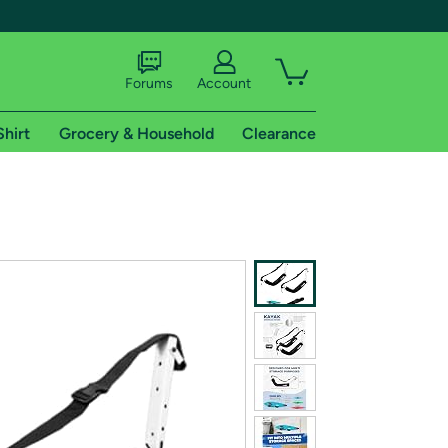
Forums
Account
Shirt
Grocery & Household
Clearance
X
tional shipping addresses.
 trial of Amazon Prime