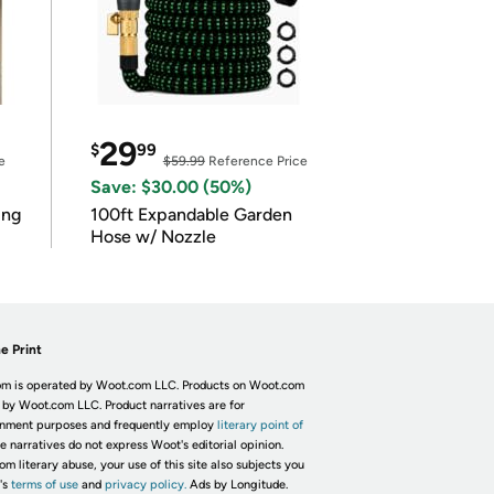
29
$
99
e
$59.99
Reference Price
Save: $30.00 (50%)
ing
100ft Expandable Garden
Hose w/ Nozzle
e Print
m is operated by Woot.com LLC. Products on Woot.com
 by Woot.com LLC. Product narratives are for
inment purposes and frequently employ
literary point of
he narratives do not express Woot's editorial opinion.
om literary abuse, your use of this site also subjects you
's
terms of use
and
privacy policy.
Ads by Longitude.