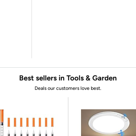
Best sellers in Tools & Garden
Deals our customers love best.