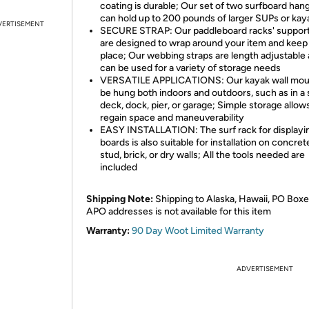
coating is durable; Our set of two surfboard han
can hold up to 200 pounds of larger SUPs or kay
VERTISEMENT
SECURE STRAP: Our paddleboard racks' support
are designed to wrap around your item and keep i
place; Our webbing straps are length adjustable
can be used for a variety of storage needs
VERSATILE APPLICATIONS: Our kayak wall mou
be hung both indoors and outdoors, such as in a 
deck, dock, pier, or garage; Simple storage allow
regain space and maneuverability
EASY INSTALLATION: The surf rack for displayi
boards is also suitable for installation on concre
stud, brick, or dry walls; All the tools needed are
included
Shipping Note:
Shipping to Alaska, Hawaii, PO Boxe
APO addresses is not available for this item
Warranty:
90 Day Woot Limited Warranty
ADVERTISEMENT