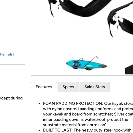
Login
*
Re-login requir
with
Amazon
t emails!
Features
Specs
Sales Stats
xcept during
FOAM PADDING PROTECTION: Our kayak stor
with nylon covered padding conforms and prote
your kayak and board from scratches; Silver coa
inner padding cover is waterproof, protect the
substrate material from corrosion"
BUILT TO LAST: The heavy duty steel hook with