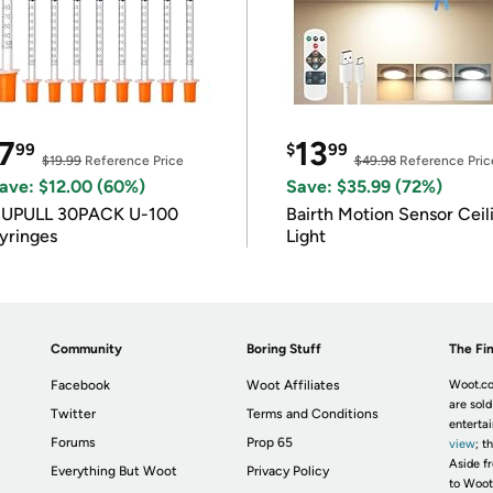
7
13
99
$
99
$19.99
Reference Price
$49.98
Reference Pric
ave: $12.00 (60%)
Save: $35.99 (72%)
IUPULL 30PACK U-100
Bairth Motion Sensor Ceil
yringes
Light
Community
Boring Stuff
The Fin
Facebook
Woot Affiliates
Woot.co
are sold
Twitter
Terms and Conditions
enterta
Forums
Prop 65
view
; t
Aside fr
Everything But Woot
Privacy Policy
to Woot