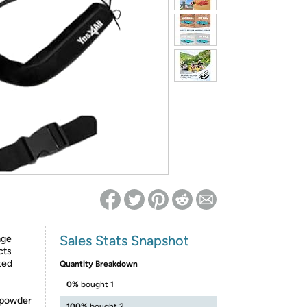
ed on Woot! for benefits to take effect
Sales Stats Snapshot
age
cts
ted
Quantity Breakdown
0%
bought 1
 powder
100%
bought 2