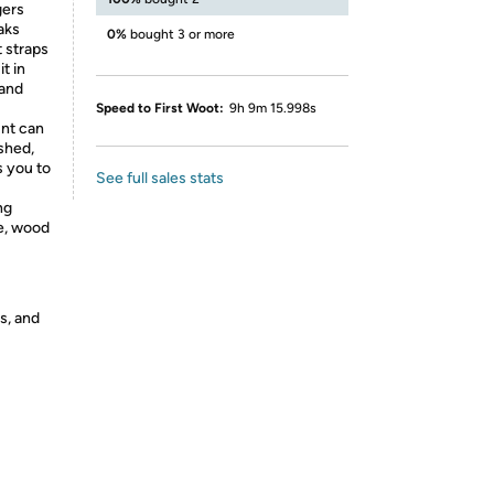
gers
aks
0%
bought 3 or more
 straps
t in
 and
Speed to First Woot:
9h 9m 15.998s
nt can
shed,
s you to
See full sales stats
ng
te, wood
s, and