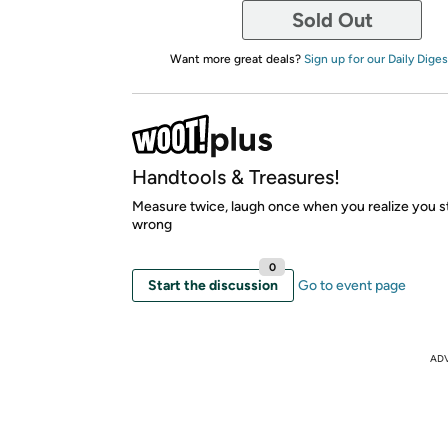
Sold Out
Want more great deals?
Sign up for our Daily Diges
Handtools & Treasures!
Measure twice, laugh once when you realize you stil
wrong
0
Start the discussion
Go to event page
AD