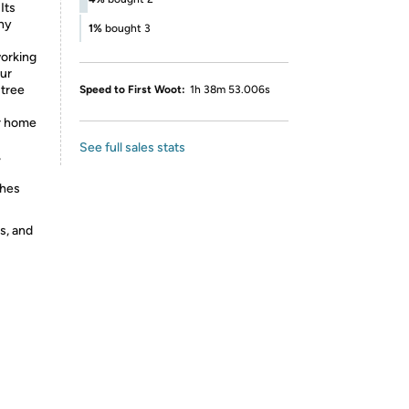
Its
any
1%
bought 3
orking
ur
 tree
Speed to First Woot:
1h 38m 53.006s
or home
See full sales stats
,
ches
s, and