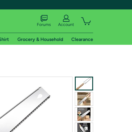
Forums
Account
Shirt
Grocery & Household
Clearance
X
tional shipping addresses.
 trial of Amazon Prime