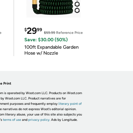
29
$
99
e
$59.99
Reference Price
Save: $30.00 (50%)
100ft Expandable Garden
Hose w/ Nozzle
e Print
m is operated by Woot.com LLC. Products on Woot.com
 by Woot.com LLC. Product narratives are for
inment purposes and frequently employ
literary point of
he narratives do not express Woot's editorial opinion.
om literary abuse, your use of this site also subjects you
's
terms of use
and
privacy policy.
Ads by Longitude.