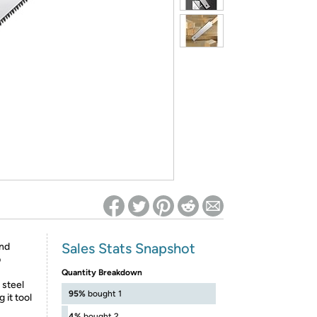
ed on Woot! for benefits to take effect
Sales Stats Snapshot
and
p
Quantity Breakdown
 steel
95%
bought 1
 it tool
4%
bought 2