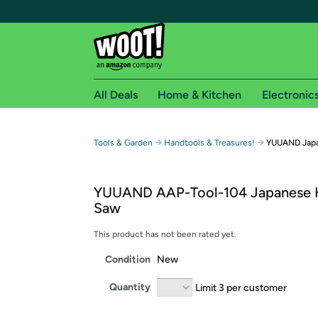
All Deals
Home & Kitchen
Electronic
Free shipping fo
→
→
Tools & Garden
Handtools & Treasures!
YUUAND Jap
Woot! customers who are Amazon Prime members 
YUUAND AAP-Tool-104 Japanese 
Free Standard shipping on Woot! orders
Saw
Free Express shipping on Shirt.Woot order
Amazon Prime membership required. See individual
This product has not been rated yet.
Condition
New
Get started by logging in with Amazon or try a 3
Quantity
Limit 3 per customer