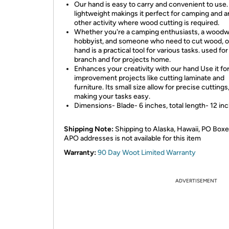
Our hand is easy to carry and convenient to use. 
lightweight makings it perfect for camping and 
other activity where wood cutting is required.
Whether you're a camping enthusiasts, a woodw
hobbyist, and someone who need to cut wood, o
hand is a practical tool for various tasks. used for
branch and for projects home.
Enhances your creativity with our hand Use it f
improvement projects like cutting laminate and
furniture. Its small size allow for precise cuttings
making your tasks easy.
Dimensions- Blade- 6 inches, total length- 12 in
Shipping Note:
Shipping to Alaska, Hawaii, PO Boxe
APO addresses is not available for this item
Warranty:
90 Day Woot Limited Warranty
ADVERTISEMENT