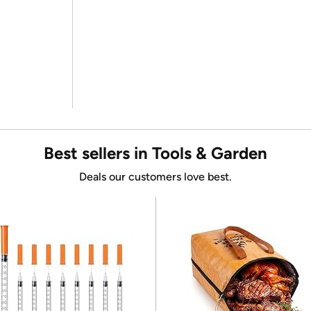
Best sellers in Tools & Garden
Deals our customers love best.