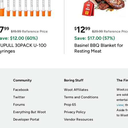
7
12
99
$
99
$19.99
Reference Price
$29.99
Reference Pric
ave: $12.00 (60%)
Save: $17.00 (57%)
IUPULL 30PACK U-100
Basinel BBQ Blanket for
yringes
Resting Meat
Community
Boring Stuff
The Fin
Facebook
Woot Affiliates
Woot.co
are sold
Twitter
Terms and Conditions
enterta
Forums
Prop 65
view
; t
Aside fr
Everything But Woot
Privacy Policy
to Woot
Developer Portal
Vendor Resources