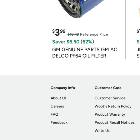
3
$
99
$
$10.49
Reference Price
Save: $6.50 (62%)
S
GM GENUINE PARTS GM AC
J
DELCO PF64 OIL FILTER
S
Company Info
Customer Care
About Us
Customer Service
Careers
Woot's Return Policy
FAQ
Product Warranty
Feedback
Product Recall Notices
Write Us