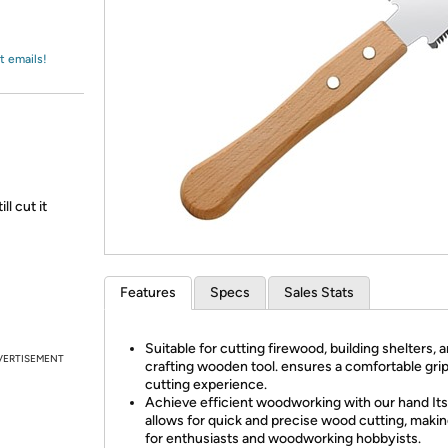
Login
*
Re-login requir
with
Amazon
t emails!
l cut it
Features
Specs
Sales Stats
Suitable for cutting firewood, building shelters, 
VERTISEMENT
crafting wooden tool. ensures a comfortable gri
cutting experience.
Achieve efficient woodworking with our hand Its
allows for quick and precise wood cutting, making
for enthusiasts and woodworking hobbyists.