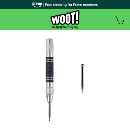
| Free shipping for Prime members