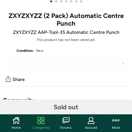
•
•
•
•
•
•
•
ZXYZXYZZ (2 Pack) Automatic Centre
Punch
ZXYZXYZZ AAP-Tool-35 Automatic Centre Punch
This product has not been rated yet.
Condition:
New
Share
Community
Sold out
Start the discussion
Features
Home
Categories
Forums
Account
More