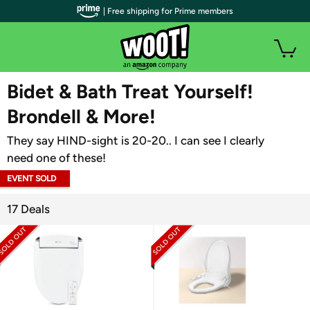
| Free shipping for Prime members
WOOT PLUS
Bidet & Bath Treat Yourself!
Brondell & More!
They say HIND-sight is 20-20.. I can see I clearly
need one of these!
EVENT SOLD
OUT
17 Deals