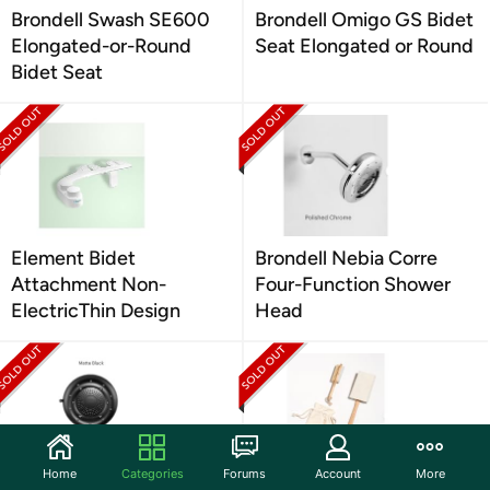
Brondell Swash SE600
Brondell Omigo GS Bidet
Elongated-or-Round
Seat Elongated or Round
Bidet Seat
Element Bidet
Brondell Nebia Corre
Attachment Non-
Four-Function Shower
ElectricThin Design
Head
Home
Categories
Forums
Account
More