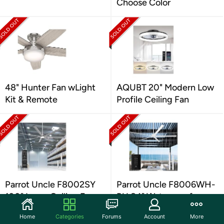
Choose Color
48" Hunter Fan wLight
AQUBT 20" Modern Low
Kit & Remote
Profile Ceiling Fan
Parrot Uncle F8002SY
Parrot Uncle F8006WH-
100" Large Ceiling Fan
PU 84" Waterproof
w/ Light
Ceiling Fan
Home
Categories
Forums
Account
More