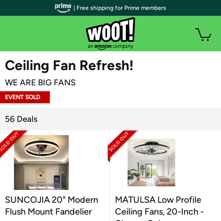
| Free shipping for Prime members
WOOT PLUS
Ceiling Fan Refresh!
WE ARE BIG FANS
EVENT SOLD
OUT
56 Deals
SUNCOJIA 20" Modern
MATULSA Low Profile
Flush Mount Fandelier
Ceiling Fans, 20-Inch -