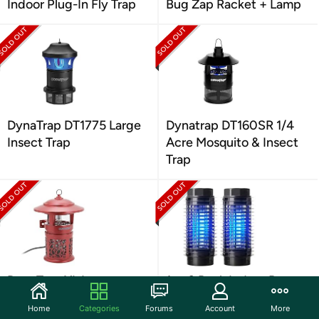
Indoor Plug-In Fly Trap
Bug Zap Racket + Lamp
DynaTrap DT1775 Large
Dynatrap DT160SR 1/4
Insect Trap
Acre Mosquito & Insect
Trap
DynaTrap XL Insect
1 or 2 Pack Indoor Bug
Trap1/2Acre w/
Zapper
Home
Categories
Forums
Account
More