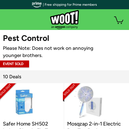
| Free shipping for Prime members
WOOT PLUS
Pest Control
Please Note: Does not work on annoying
younger brothers.
EVENT SOLD
OUT
10 Deals
Safer Home SH502
Mosqzap 2-in-1 Electric